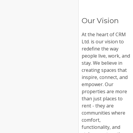
Our Vision
At the heart of CRM
Ltd. is our vision to
redefine the way
people live, work, and
stay. We believe in
creating spaces that
inspire, connect, and
empower. Our
properties are more
than just places to
rent - they are
communities where
comfort,
functionality, and