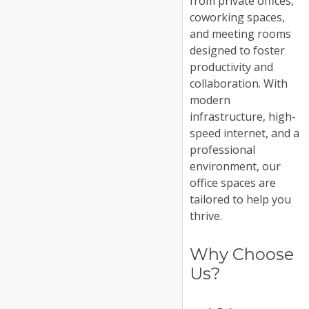
from private offices,
coworking spaces,
and meeting rooms
designed to foster
productivity and
collaboration. With
modern
infrastructure, high-
speed internet, and a
professional
environment, our
office spaces are
tailored to help you
thrive.
Why Choose
Us?