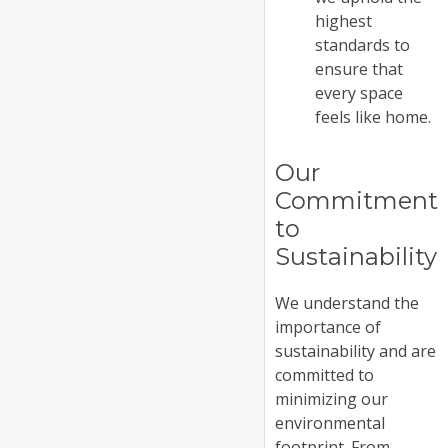
highest
standards to
ensure that
every space
feels like home.
Our
Commitment
to
Sustainability
We understand the
importance of
sustainability and are
committed to
minimizing our
environmental
footprint. From