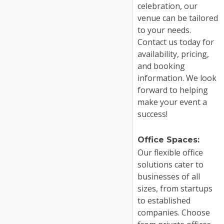
celebration, our
venue can be tailored
to your needs.
Contact us today for
availability, pricing,
and booking
information. We look
forward to helping
make your event a
success!
Office Spaces:
Our flexible office
solutions cater to
businesses of all
sizes, from startups
to established
companies. Choose