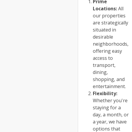
Prime
Locations:
All
our properties
are strategically
situated in
desirable
neighborhoods,
offering easy
access to
transport,
dining,
shopping, and
entertainment.
Flexibility:
Whether you're
staying for a
day, a month, or
a year, we have
options that