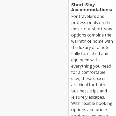
Short-Stay
Accommodations:
For travelers and
professionals on the
move, our short-stay
options combine the
warmth of home with
the luxury of a hotel.
Fully furnished and
equipped with
everything you need
for a comfortable
stay, these spaces
are ideal for both
business trips and
leisurely escapes.
With flexible booking
options and prime
locations, we make