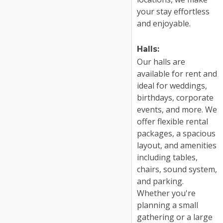
your stay effortless
and enjoyable.
Halls:
Our halls are
available for rent and
ideal for weddings,
birthdays, corporate
events, and more. We
offer flexible rental
packages, a spacious
layout, and amenities
including tables,
chairs, sound system,
and parking.
Whether you're
planning a small
gathering or a large