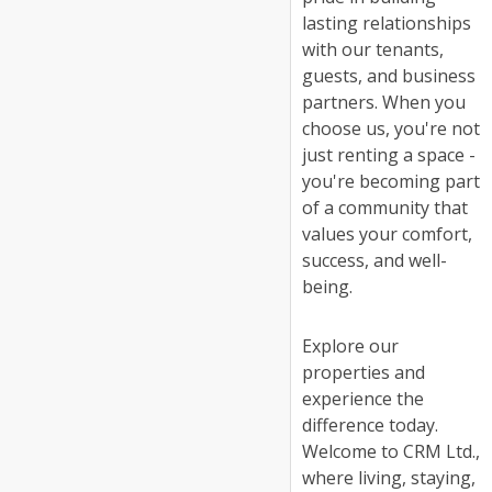
lasting relationships
with our tenants,
guests, and business
partners. When you
choose us, you're not
just renting a space -
you're becoming part
of a community that
values your comfort,
success, and well-
being.
Explore our
properties and
experience the
difference today.
Welcome to CRM Ltd.,
where living, staying,