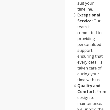
suit your
timeline.
Exceptional
Service:
Our
team is
committed to
providing
personalized
support,
ensuring that
every detail is
taken care of
during your
time with us.
Quality and
Comfort:
From
design to
maintenance,
we uphold the