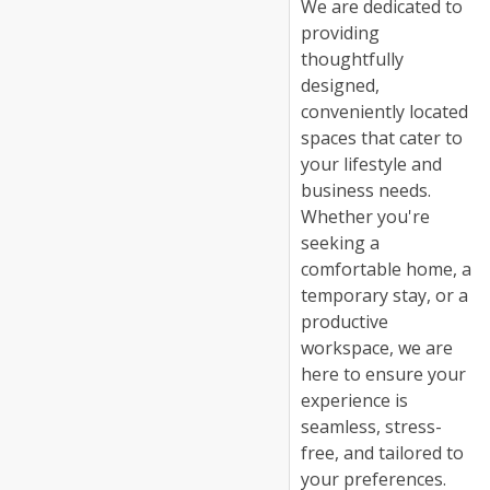
We are dedicated to
providing
thoughtfully
designed,
conveniently located
spaces that cater to
your lifestyle and
business needs.
Whether you're
seeking a
comfortable home, a
temporary stay, or a
productive
workspace, we are
here to ensure your
experience is
seamless, stress-
free, and tailored to
your preferences.