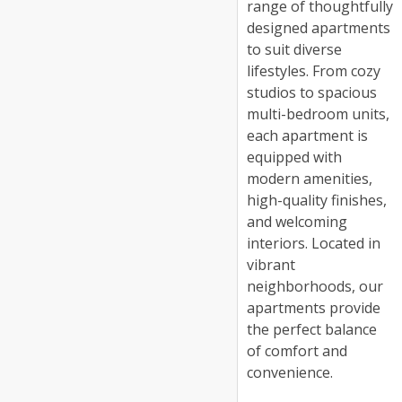
range of thoughtfully
designed apartments
to suit diverse
lifestyles. From cozy
studios to spacious
multi-bedroom units,
each apartment is
equipped with
modern amenities,
high-quality finishes,
and welcoming
interiors. Located in
vibrant
neighborhoods, our
apartments provide
the perfect balance
of comfort and
convenience.