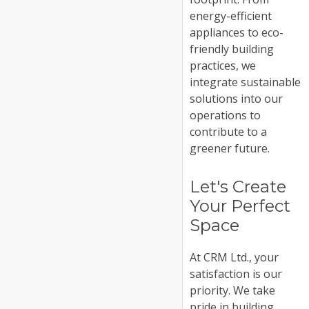
energy-efficient
appliances to eco-
friendly building
practices, we
integrate sustainable
solutions into our
operations to
contribute to a
greener future.
Let's Create
Your Perfect
Space
At CRM Ltd., your
satisfaction is our
priority. We take
pride in building