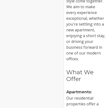
style come together.
We aim to make
every experience
exceptional, whether
you're settling into a
new apartment,
enjoying a short stay,
or driving your
business forward in
one of our modern
offices.
What We
Offer
Apartments:
Our residential
properties offer a