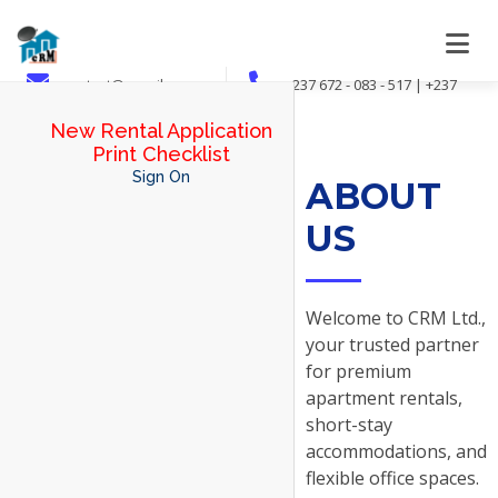
contact@crmsib.com
+237 672 - 083 - 517 | +237
694 - 078 - 973 | +237 695 - 024 - 201
New Rental Application
Print Checklist
Sign On
ABOUT
US
Welcome to CRM Ltd.,
your trusted partner
for premium
apartment rentals,
short-stay
accommodations, and
flexible office spaces.