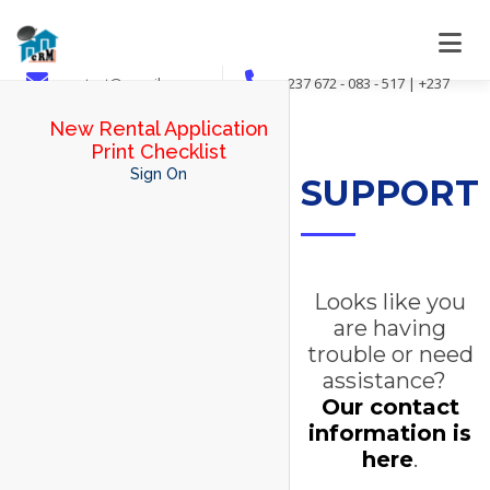
contact@crmsib.com
+237 672 - 083 - 517 | +237
694 - 078 - 973 | +237 695 - 024 - 201
New Rental Application
Print Checklist
Sign On
SUPPORT
Looks like you
are having
trouble or need
assistance?
Our contact
information is
here
.